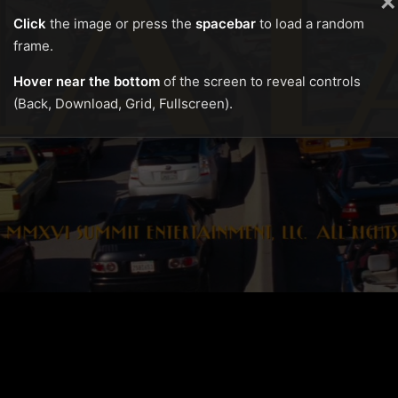
×
Click
the image or press the
spacebar
to load a random
frame.
Hover near the bottom
of the screen to reveal controls
(Back, Download, Grid, Fullscreen).