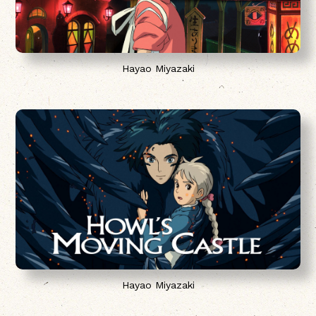
Hayao Miyazaki
Hayao Miyazaki