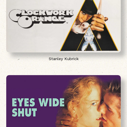
Stanley Kubrick