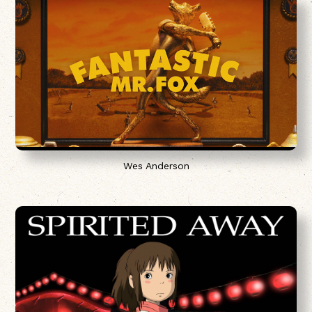
Wes Anderson