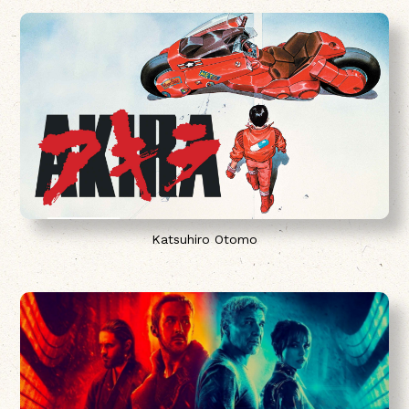
Katsuhiro Otomo