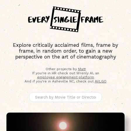
Explore critically acclaimed films, frame by
frame, in random order, to gain a new
perspective on the art of cinematography
Other projects by
Matt
If you're in HR check out Wrenly AI, an
employee engagement platform
And if you're in Asheville NC, check out
AVLGO