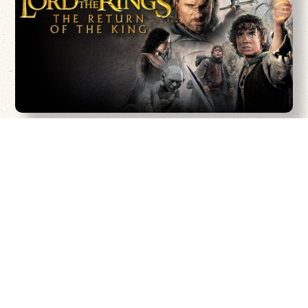
Peter Jackson