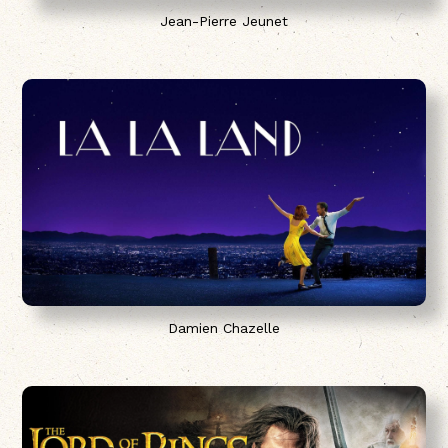
Jean-Pierre Jeunet
Damien Chazelle