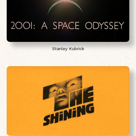
Stanley Kubrick