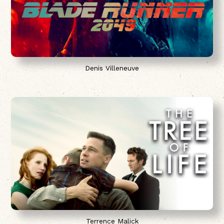
Denis Villeneuve
Terrence Malick