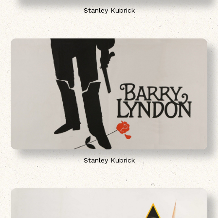
Stanley Kubrick
Stanley Kubrick