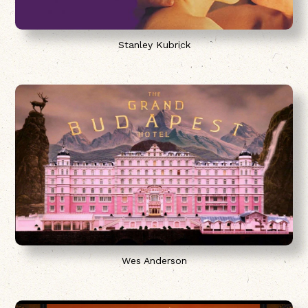
Stanley Kubrick
Wes Anderson