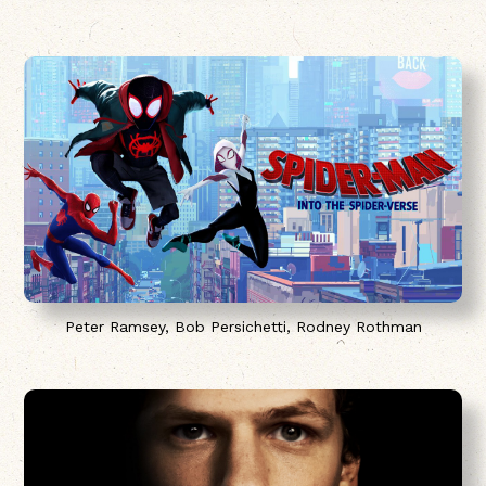
Peter Ramsey, Bob Persichetti, Rodney Rothman