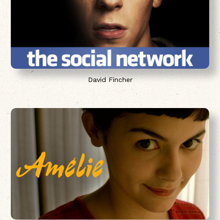
David Fincher